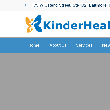
Skip
175 W Ostend Street, Ste 102,
Baltimore,
to
content
Home
About Us
Services
New