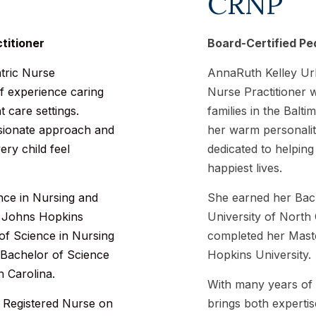
CRNP
titioner
Board-Certified Ped
atric Nurse
AnnaRuth Kelley Urb
of experience caring
Nurse Practitioner 
t care settings.
families in the Bal
ssionate approach and
her warm personalit
ry child feel
dedicated to helping
happiest lives.
nce in Nursing and
She earned her Bach
m Johns Hopkins
University of North 
 of Science in Nursing
completed her Maste
 Bachelor of Science
Hopkins University.
h Carolina.
With many years of 
 Registered Nurse on
brings both experti