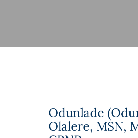
Odunlade (Odu
Olalere, MSN, 