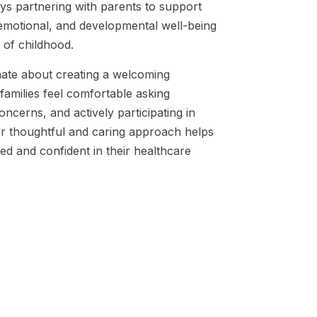
ys partnering with parents to support
 emotional, and developmental well-being
 of childhood.
ate about creating a welcoming
amilies feel comfortable asking
oncerns, and actively participating in
Her thoughtful and caring approach helps
ted and confident in their healthcare