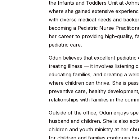
the Infants and Toddlers Unit at John
where she gained extensive experience
with diverse medical needs and backg
becoming a Pediatric Nurse Practition
her career to providing high-quality, 
pediatric care.
Odun believes that excellent pediatri
treating illness — it involves listening 
educating families, and creating a we
where children can thrive. She is pas
preventive care, healthy development, 
relationships with families in the comm
Outside of the office, Odun enjoys spe
husband and children. She is also acti
children and youth ministry at her ch
for children and families continues bey