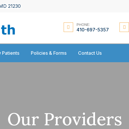
 MD 21230
PHONE:
410-697-5357
 Patients
Policies & Forms
Contact Us
Our Providers