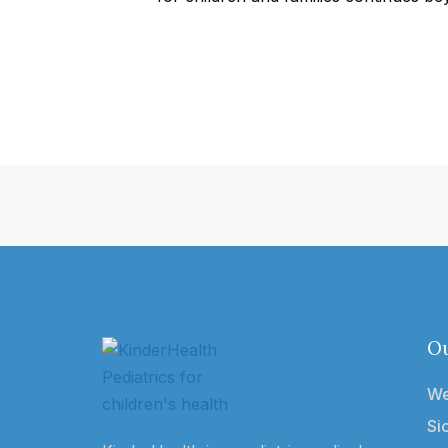
Ou
We
Si