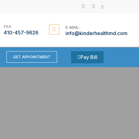
Searc
F
G
a
o
c
o
e
g
b
l
FAX:
E-MAIL:
o
e
410-457-9626
info@kinderhealthmd.com
o
-
k
p
l
u
s
Pay Bill
GET APPOINTMENT