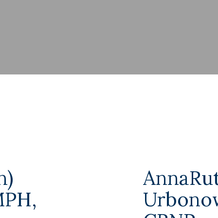
n)
AnnaRut
MPH,
Urbonow