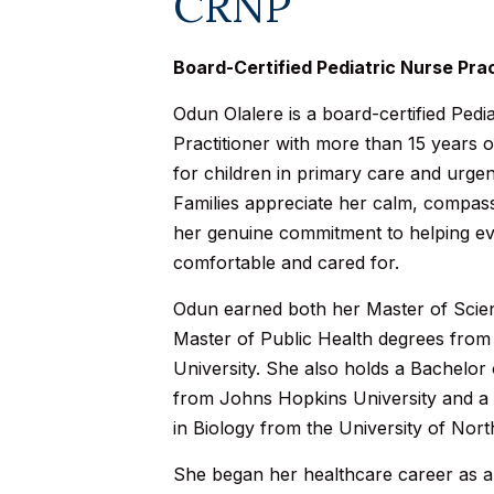
CRNP
Board-Certified Pediatric Nurse Prac
Odun Olalere is a board-certified Pedi
Practitioner with more than 15 years 
for children in primary care and urgen
Families appreciate her calm, compa
her genuine commitment to helping eve
comfortable and cared for.
Odun earned both her Master of Scie
Master of Public Health degrees fro
University. She also holds a Bachelor
from Johns Hopkins University and a
in Biology from the University of Nort
She began her healthcare career as a