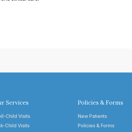
r Services
Policies & Forms
ll-Child Visits
New Patients
ck-Child Visits
Policies & Forms