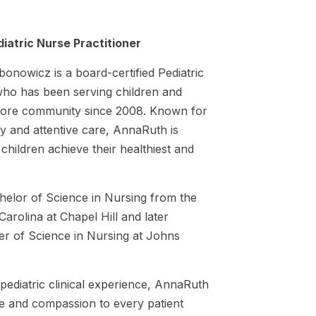
iatric Nurse Practitioner
onowicz is a board-certified Pediatric
who has been serving children and
timore community since 2008. Known for
y and attentive care, AnnaRuth is
 children achieve their healthiest and
elor of Science in Nursing from the
Carolina at Chapel Hill and later
r of Science in Nursing at Johns
pediatric clinical experience, AnnaRuth
se and compassion to every patient