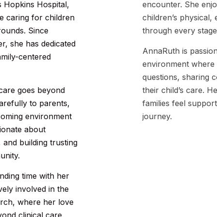
s Hopkins Hospital,
encounter. She enjo
 caring for children
children’s physical,
rounds. Since
through every stage
er, she has dedicated
AnnaRuth is passion
family-centered
environment where f
questions, sharing c
c care goes beyond
their child’s care. 
carefully to parents,
families feel suppor
lcoming environment
journey.
sionate about
and building trusting
unity.
nding time with her
vely involved in the
urch, where her love
ond clinical care.