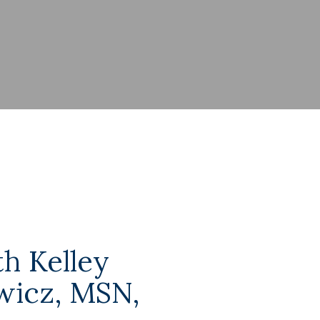
h Kelley
icz, MSN,